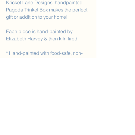
Kricket Lane Designs' handpainted
Pagoda Trinket Box makes the perfect
gift or addition to your home!
Each piece is hand-painted by
Elizabeth Harvey & then kiln fired.
* Hand-painted with food-safe, non-
toxic paint.
SIZE
Size: 4.5in wide 2.5in high
Inside: 1.25in high
No Reviews Yet
Share your thoughts. Be the first to leave a
review.