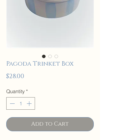
Pagoda Trinket Box
Price
$28.00
Quantity
*
Add to Cart