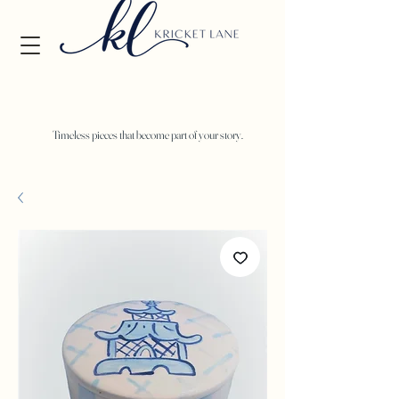
Timeless pieces that become part of your story.