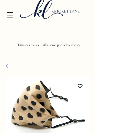
Timeless pieces that become part of your story.