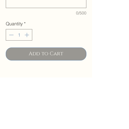
0/500
Quantity
*
Add to Cart
PRODUCT INFO
SIZES
Please note that images may not
capture the entire repeat of the fabric so
The adult size fits most women/men -
pattern placement may vary slightly.
CARE
finished size when opened is
Backing is a solid black color.
approximately 8.5 x 5.75.