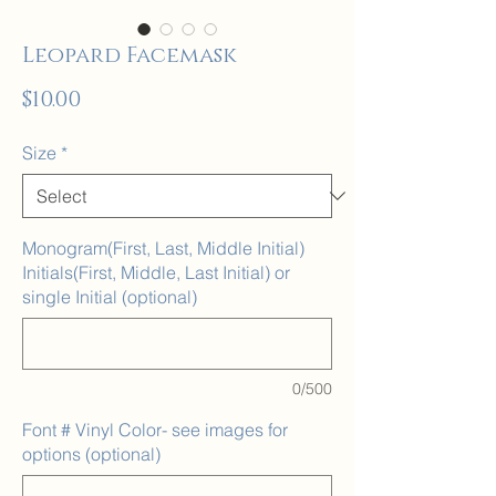
Leopard Facemask
Price
$10.00
Size
*
Monogram(First, Last, Middle Initial)
Initials(First, Middle, Last Initial) or
single Initial (optional)
0/500
Font # Vinyl Color- see images for
options (optional)