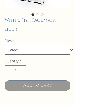
White Fish Facemask
Price
$10.00
Size
*
Quantity
*
Add to Cart