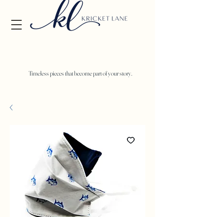
Timeless pieces that become part of your story.