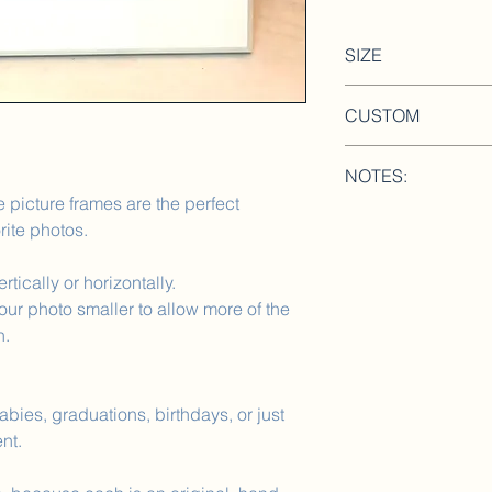
SIZE
CUSTOM
Frame: 11.75in x 
Photo Background:
Please include a NOT
Photo: 4x6 acryli
NOTES:
personalized. Ex: sc
 picture frames are the perfect
couples name,baby n
We love custom orde
rite photos.
rtically or horizontally.
ur photo smaller to allow more of the
h.
bies, graduations, birthdays, or just
nt.