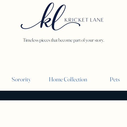
Timeless pieces that become part of your story.
Sorority
Home Collection
Pets