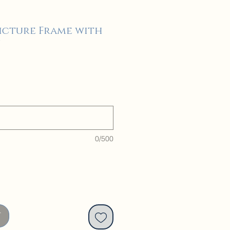
Picture Frame with
n
0/500
t