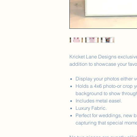
Kricket Lane Designs exclusive
addition to showcase your favo
Display your photos either ve
Holds a 4x6 photo-or crop yo
background to show throug
Includes metal easel.
Luxury Fabric.
Perfect for weddings, new ba
capturing that special mome