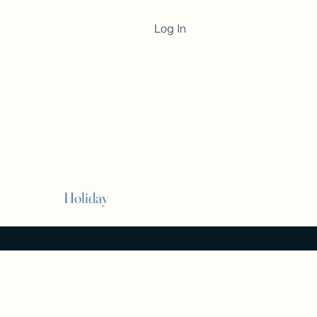
Log In
Cart
Holiday