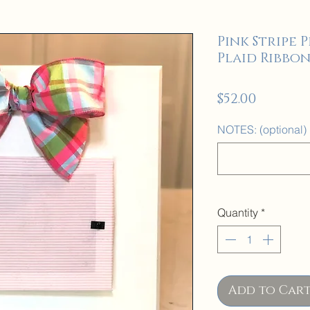
Pink Stripe 
Plaid Ribbo
Price
$52.00
NOTES: (optional)
Quantity
*
Add to Car