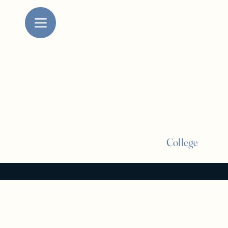
College