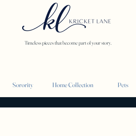
Timeless pieces that become part of your story.
Sorority
Home Collection
Pets