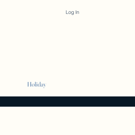
Log In
Cart
Holiday