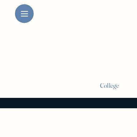
College