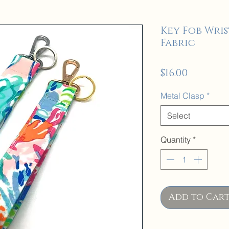
Key Fob Wris
Fabric
Price
$16.00
Metal Clasp
*
Select
Quantity
*
Add to Car