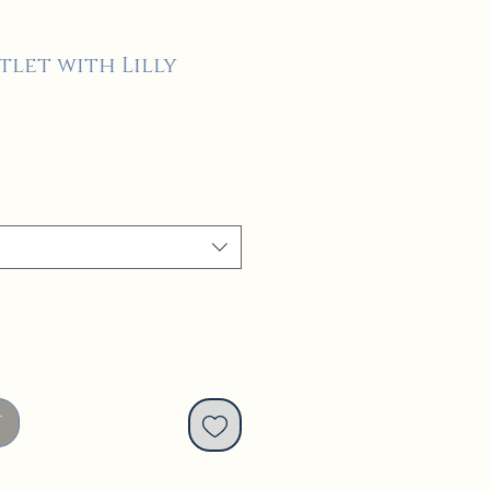
tlet with Lilly
t