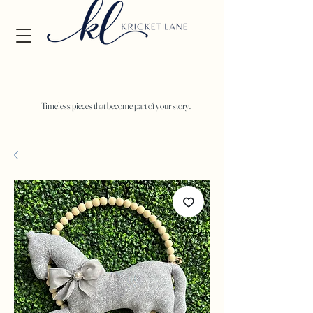
Timeless pieces that become part of your story.