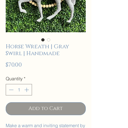
Horse Wreath | Gray
Swirl | Handmade
Price
$70.00
Quantity
*
Add to Cart
Make a warm and inviting statement by