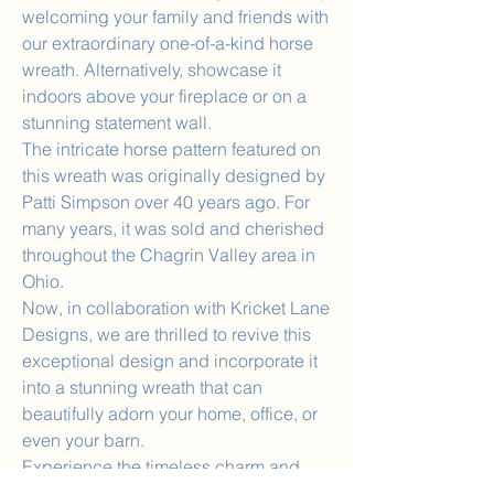
welcoming your family and friends with
our extraordinary one-of-a-kind horse
wreath. Alternatively, showcase it
indoors above your fireplace or on a
stunning statement wall.
The intricate horse pattern featured on
this wreath was originally designed by
Patti Simpson over 40 years ago. For
many years, it was sold and cherished
throughout the Chagrin Valley area in
Ohio.
Now, in collaboration with Kricket Lane
Designs, we are thrilled to revive this
exceptional design and incorporate it
into a stunning wreath that can
beautifully adorn your home, office, or
even your barn.
Experience the timeless charm and
artistic legacy captured in this