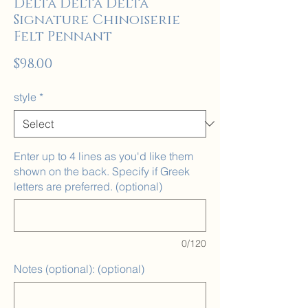
Delta Delta Delta
Signature Chinoiserie
Felt Pennant
Price
$98.00
style
*
Enter up to 4 lines as you'd like them
shown on the back. Specify if Greek
letters are preferred. (optional)
0/120
Notes (optional): (optional)