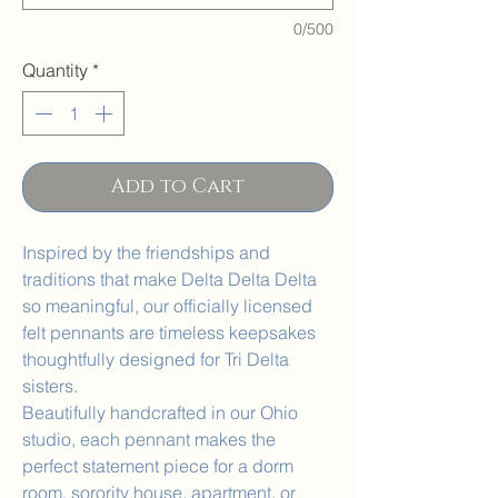
0/500
Quantity
*
Add to Cart
Inspired by the friendships and
traditions that make Delta Delta Delta
so meaningful, our officially licensed
felt pennants are timeless keepsakes
thoughtfully designed for Tri Delta
sisters.
Beautifully handcrafted in our Ohio
studio, each pennant makes the
perfect statement piece for a dorm
room, sorority house, apartment, or