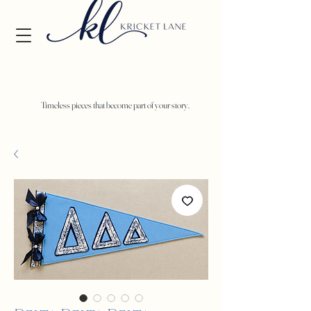
Timeless pieces that become part of your story.